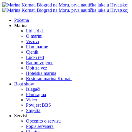
Početna
Marina
Ilirija d.d.
O marini
Vezovi
Plan marine
Cjenik
Lučki red
Radno vrijeme
Upit za vez
Hotelska marina
Restoran marina Kornati
Boat show
Izlagači
Plan sajma
Video
Povijest BBS
Smještaj
Servisi
Općenito o servisu
Popis servisera
Charter