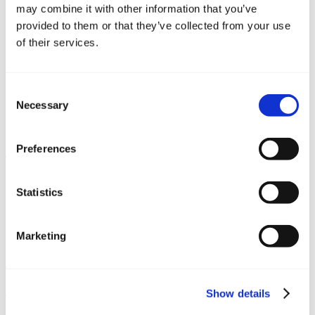
may combine it with other information that you’ve
provided to them or that they’ve collected from your use
of their services.
Consent
Necessary
Selection
Plan sajma
Preferences
Početna
/
Boat show
/
Plan sajma
Statistics
Podijeli:
Brzi linkovi
Marketing
Upit za vez
Rezervirajte transfer
Show details