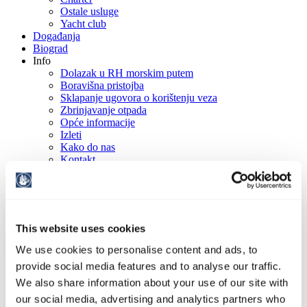
Ostale usluge
Yacht club
Događanja
Biograd
Info
Dolazak u RH morskim putem
Boravišna pristojba
Sklapanje ugovora o korištenju veza
Zbrinjavanje otpada
Opće informacije
Izleti
Kako do nas
Kontakt
Galerija
HR
EN
DE
IT
This website uses cookies
We use cookies to personalise content and ads, to
provide social media features and to analyse our traffic.
We also share information about your use of our site with
our social media, advertising and analytics partners who