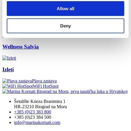
Popunite anketu
Allow all
Charter Booking
Deny
Wellness Salvia
Izleti
Plava zastava
WiFi HotSpot
Šetalište Kneza Branimira 1
HR-23210 Biograd na Moru
+385 (0)23 383 800
+385 (0)23 384 500
info@marinakornati.com