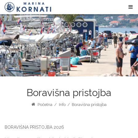
Boravišna pristojba
Početna
/
Info
/
Boravišna pristojba
BORAVIŠNA PRISTOJBA 2026