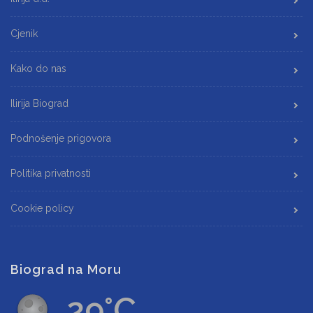
Cjenik
Kako do nas
Ilirija Biograd
Podnošenje prigovora
Politika privatnosti
Cookie policy
Biograd na Moru
29°C