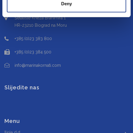
Deny
Šetalište Kneza Branimira 1
HR-23210 Biograd na Moru
+385 (0)23 383 800
+385 (0)23 384 500
info@marinakornati.com
Slijedite nas
Menu
Ilirija d.d.