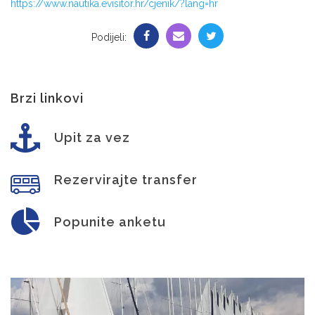
https://www.nautika.evisitor.hr/cjenik/?lang=hr
Podijeli:
Brzi linkovi
Upit za vez
Rezervirajte transfer
Popunite anketu