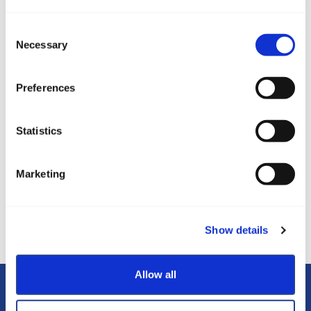
Consent
Necessary
Selection
Izleti
Preferences
Statistics
Marketing
Plava zastava
WiFi HotSpot
Show details
Allow all