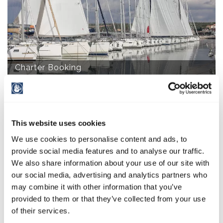
Charter Booking
This website uses cookies
We use cookies to personalise content and ads, to
provide social media features and to analyse our traffic.
We also share information about your use of our site with
our social media, advertising and analytics partners who
Wellness Salvia
may combine it with other information that you’ve
provided to them or that they’ve collected from your use
of their services.