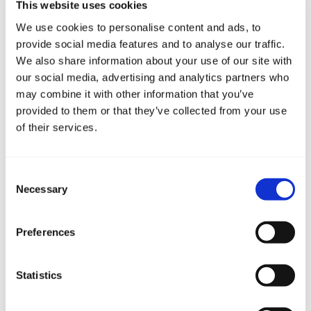
This website uses cookies
represents an additional way of paying nautical tourist
We use cookies to personalise content and ads, to
tax, which until now was only paid ...
provide social media features and to analyse our traffic.
We also share information about your use of our site with
Quick links
our social media, advertising and analytics partners who
may combine it with other information that you’ve
provided to them or that they’ve collected from your use
Questionary for berth
of their services.
Reserve transfer
Consent
Necessary
Selection
Fill out the questionnaire
Preferences
Statistics