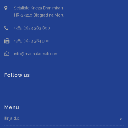
Šetalište Kneza Branimira 1
HR-23210 Biograd na Moru
+385 (0)23 383 800
+385 (0)23 384 500
info@marinakornati.com
Follow us
Menu
Ilirija d.d.