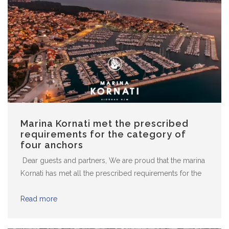
Marina Kornati met the prescribed
requirements for the category of
four anchors
Dear guests and partners, We are proud that the marina
Kornati has met all the prescribed requirements for the
category of four anchors and in 2021 we continue to
work to raise the quality of our services to the
Read more
satisfaction of all. Yours marina Kornati team!