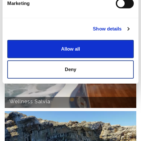
Marketing
Show details
Charter Booking
Allow all
Deny
Wellness Salvia