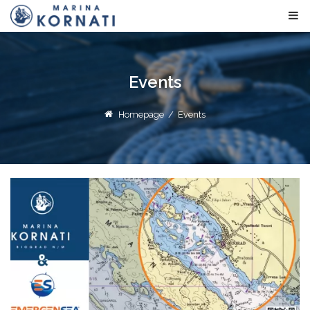
Events
Homepage
/
Events