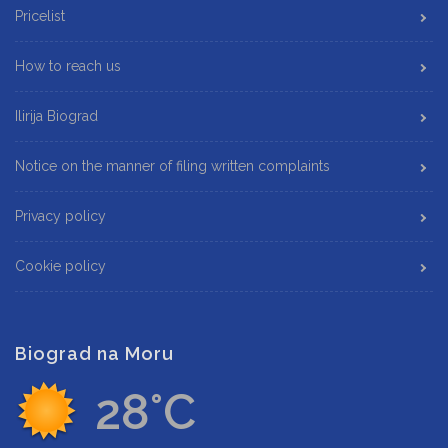
Pricelist
How to reach us
Ilirija Biograd
Notice on the manner of filing written complaints
Privacy policy
Cookie policy
Biograd na Moru
28°C