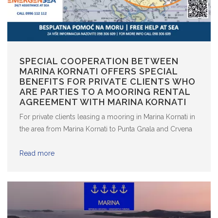
SPECIAL COOPERATION BETWEEN
MARINA KORNATI OFFERS SPECIAL
BENEFITS FOR PRIVATE CLIENTS WHO
ARE PARTIES TO A MOORING RENTAL
AGREEMENT WITH MARINA KORNATI
For private clients leasing a mooring in Marina Kornati in
the area from Marina Kornati to Punta Gnala and Crvena
Luka and extending north to the island of Galešnjak,
EmergenSea provides free of charge assistance at sea.
Read more
The assistance at sea includes all services provided to
members in the ...