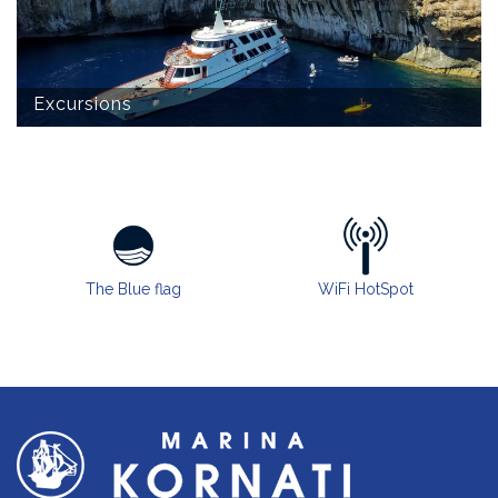
Excursions
The Blue flag
WiFi HotSpot