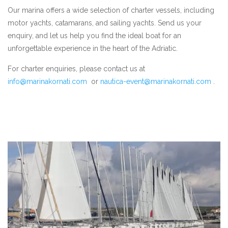
Our marina offers a wide selection of charter vessels, including
motor yachts, catamarans, and sailing yachts. Send us your
enquiry, and let us help you find the ideal boat for an
unforgettable experience in the heart of the Adriatic.
For charter enquiries, please contact us at
info@marinakornati.com
or
nautica-event@marinakornati.com
.