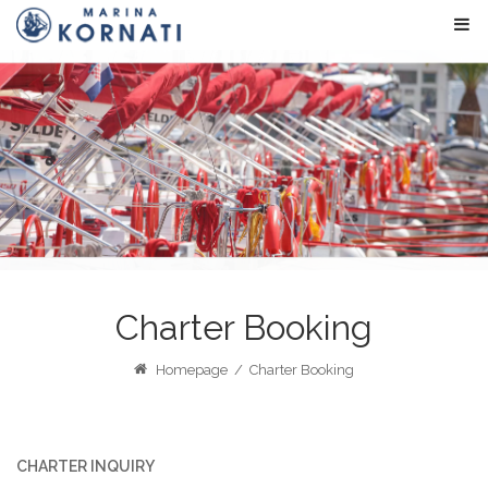
Charter Booking
Homepage
/
Charter Booking
CHARTER INQUIRY