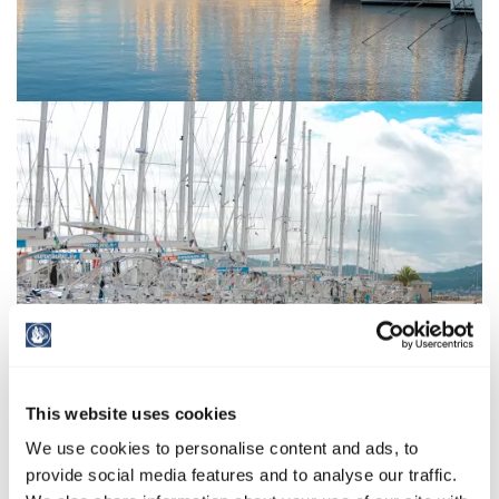
This website uses cookies
We use cookies to personalise content and ads, to
provide social media features and to analyse our traffic.