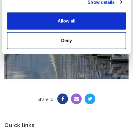
Show details
Allow all
Deny
Share to:
Quick links