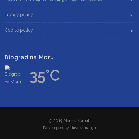
Privacy policy
Cookie policy
Biograd na Moru
35°C
@ 2019 Marina Kornati
Developed by
Nove vibracije