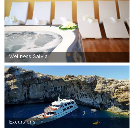
Wellness Salvia
Excursions