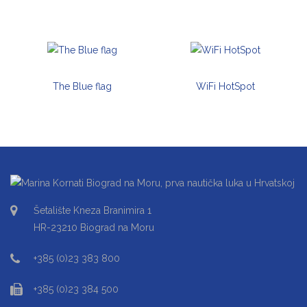
The Blue flag
WiFi HotSpot
Šetalište Kneza Branimira 1
HR-23210 Biograd na Moru
+385 (0)23 383 800
+385 (0)23 384 500