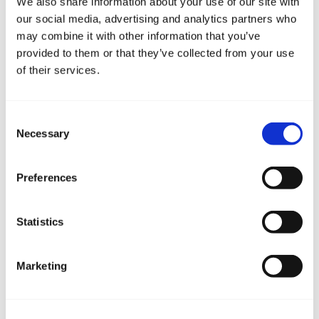
We also share information about your use of our site with
our social media, advertising and analytics partners who
may combine it with other information that you’ve
provided to them or that they’ve collected from your use
of their services.
Consent
Necessary
Selection
Preferences
Statistics
Marketing