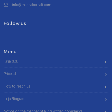
info@marinakornati.com
Follow us
Menu
Ilirija d.d.
Pricelist
How to reach us
Ilirija Biograd
Notice on the manner of filing written complaints