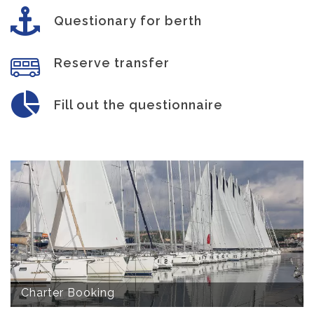
Questionary for berth
Reserve transfer
Fill out the questionnaire
Charter Booking